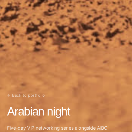
← Back to portfolio
Arabian night
Five-day VIP networking series alongside AIBC