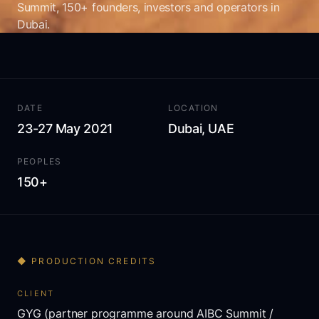
Summit, 150+ founders, investors and operators in
Dubai.
DATE
LOCATION
23-27 May 2021
Dubai, UAE
PEOPLES
150+
◆ PRODUCTION CREDITS
CLIENT
GYG (partner programme around AIBC Summit /