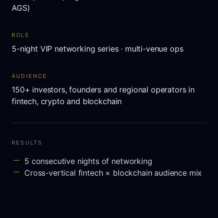
AGS)
ROLE
5-night VIP networking series · multi-venue ops
AUDIENCE
150+ investors, founders and regional operators in
fintech, crypto and blockchain
RESULTS
5 consecutive nights of networking
Cross-vertical fintech × blockchain audience mix
Anchored around AIBC Summit and AGS in Dubai
Special guests: Michael Turpin, Gordon Einstein