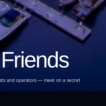
Friends
ats and operators — meet on a secret