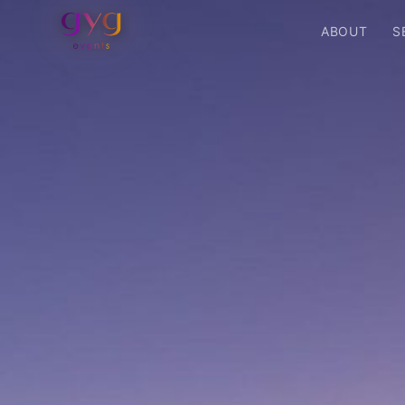
ABOUT
S