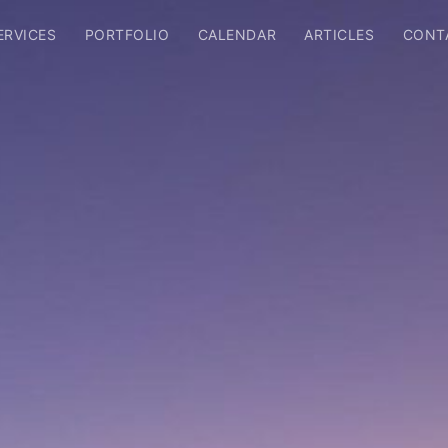
ERVICES
PORTFOLIO
CALENDAR
ARTICLES
CONT