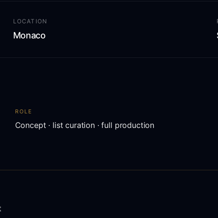
LOCATION
Monaco
ROLE
Concept · list curation · full production
t