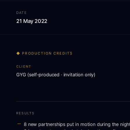
DATE
21 May 2022
◆ PRODUCTION CREDITS
CLIENT
GYG (self-produced · invitation only)
RESULTS
8 new partnerships put in motion during the nigh