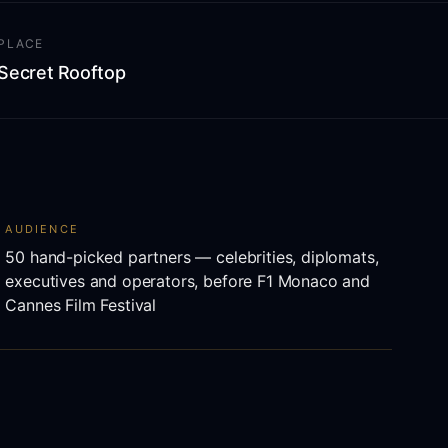
PLACE
Secret Rooftop
AUDIENCE
50 hand-picked partners — celebrities, diplomats,
executives and operators, before F1 Monaco and
Cannes Film Festival