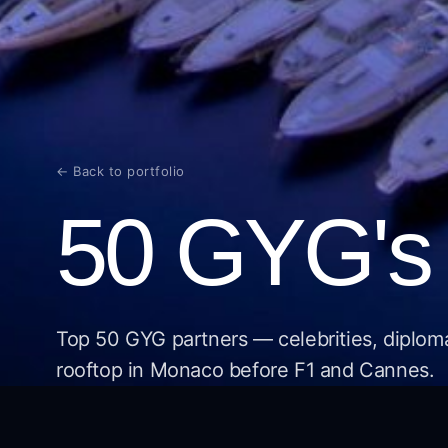
← Back to portfolio
50 GYG's 
Top 50 GYG partners — celebrities, diplom
rooftop in Monaco before F1 and Cannes.