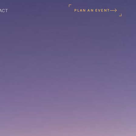
ACT
PLAN AN EVENT