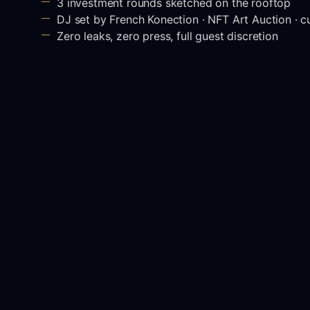
3 investment rounds sketched on the rooftop
DJ set by French Konection · NFT Art Auction · 
Zero leaks, zero press, full guest discretion
Special closed
Have you heard abou
friends are gatherin
GYG's Friends is an
executives and opin
Cannes Film Festiva
The guestlist is lim
DJ set played by